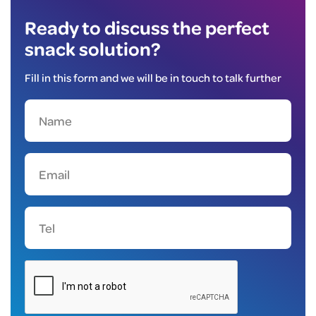
Ready to discuss the perfect
snack solution?
Fill in this form and we will be in touch to talk further