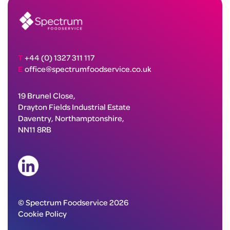
T
+44 (0) 1327 311 117
E
office@spectrumfoodservice.co.uk
19 Brunel Close,
Drayton Fields Industrial Estate
Daventry, Northamptonshire,
NN11 8RB
© Spectrum Foodservice 2026
Cookie Policy