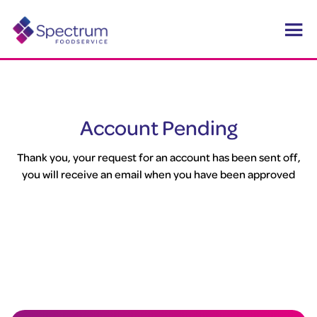
Account Pending
Thank you, your request for an account has been sent off,
you will receive an email when you have been approved