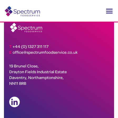
Member 1
T
+44 (0) 1327 311 117
E
office@spectrumfoodservice.co.uk
19 Brunel Close,
Drayton Fields Industrial Estate
Daventry, Northamptonshire,
NN11 8RB