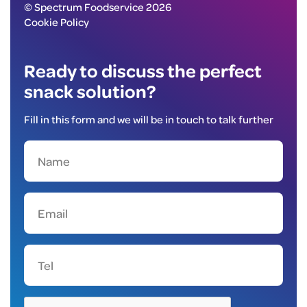
© Spectrum Foodservice 2026
Cookie Policy
Ready to discuss the perfect
snack solution?
Fill in this form and we will be in touch to talk further