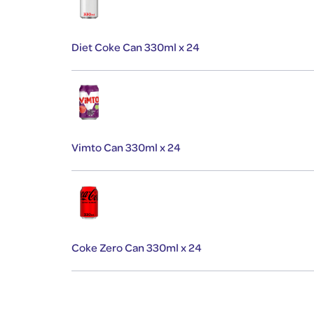
Diet Coke Can 330ml x 24
Vimto Can 330ml x 24
Coke Zero Can 330ml x 24