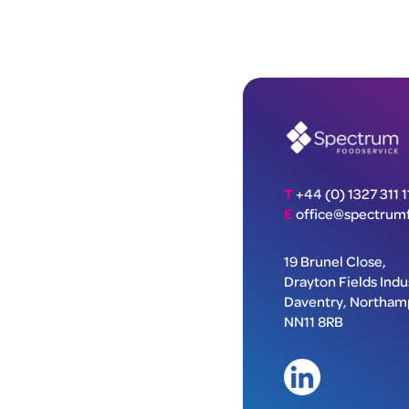
T
+44 (0) 1327 311 1
E
office@spectrumf
19 Brunel Close,
Drayton Fields Indus
Daventry, Northam
NN11 8RB