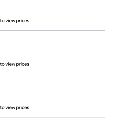
 to view prices
 to view prices
 to view prices