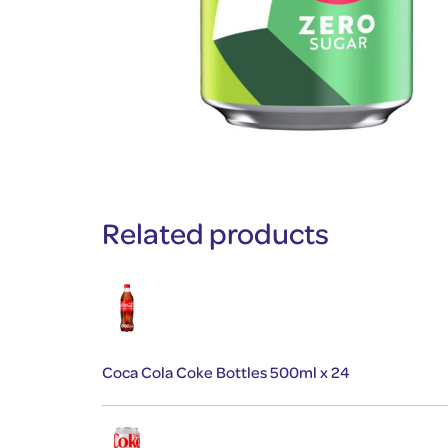
Related products
Coca Cola Coke Bottles 500ml x 24