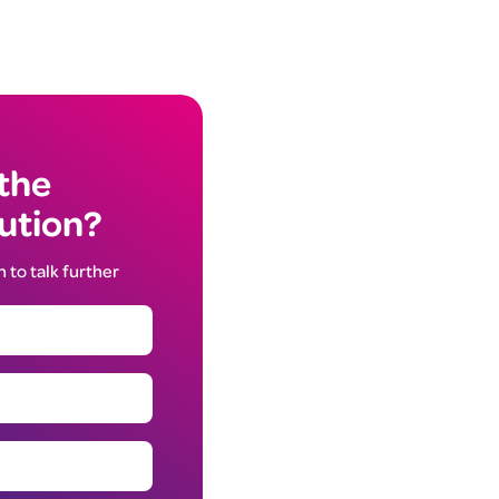
 the
lution?
h to talk further