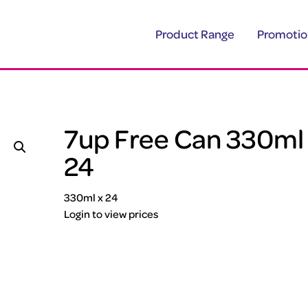
Product Range
Promotio
7up Free Can 330ml
24
330ml x 24
Login to view prices