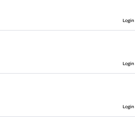
Login
Login
Login