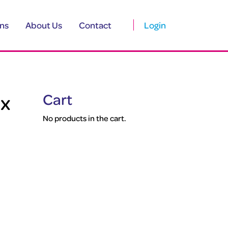
ns
About Us
Contact
Login
 x
Cart
No products in the cart.