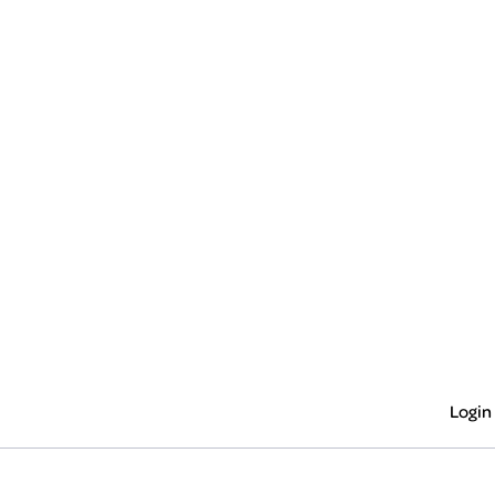
Login