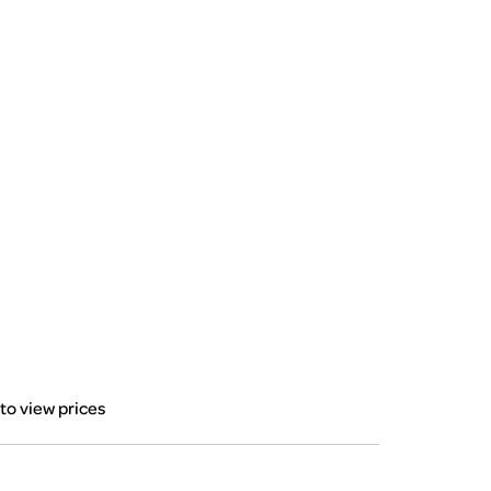
 to view prices