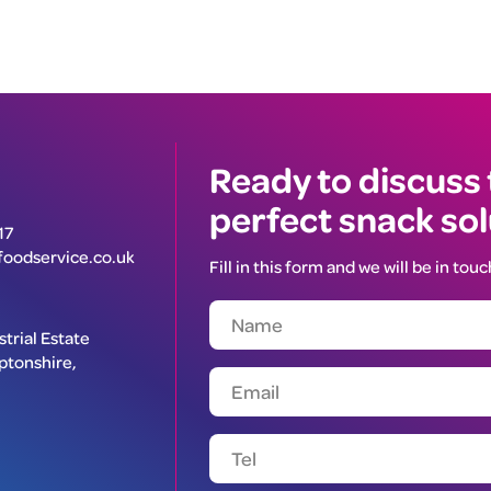
Ready to discuss
perfect snack so
17
oodservice.co.uk
Fill in this form and we will be in touc
trial Estate
ptonshire,