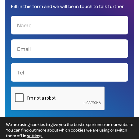
Fill in this form and we will be in touch to talk further
We are using cookies to give you the best experience on our website.
You can find out more about which cookies we are using or switch
them off in
settings
.