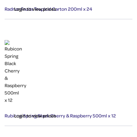
Radnor Fruits Tropical Carton 200ml x 24
Login to view prices
Rubicon Spring Black Cherry & Raspberry 500ml x 12
Login to view prices