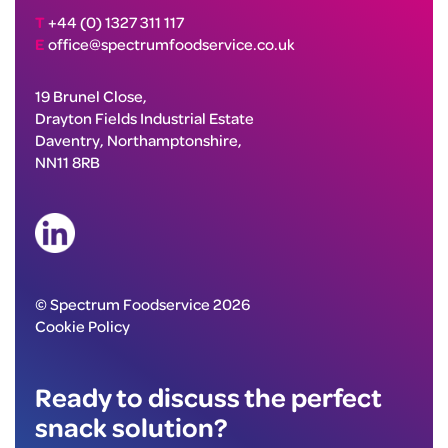
T
+44 (0) 1327 311 117
E
office@spectrumfoodservice.co.uk
19 Brunel Close,
Drayton Fields Industrial Estate
Daventry, Northamptonshire,
NN11 8RB
© Spectrum Foodservice 2026
Cookie Policy
Ready to discuss the perfect
snack solution?