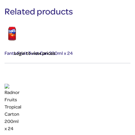
Related products
Fanta Fruit Twist Can 330ml x 24
Login to view prices