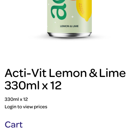
Acti-Vit Lemon & Lime
330ml x 12
330ml x 12
Login to view prices
Cart