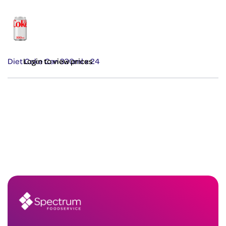
Diet Coke Can 330ml x 24
Login to view prices