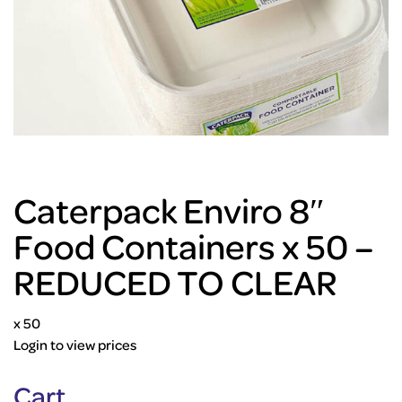
Caterpack Enviro 8″
Food Containers x 50 –
REDUCED TO CLEAR
x 50
Login to view prices
Cart