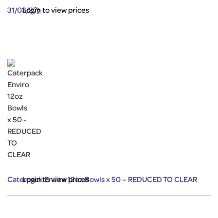
31/03/27)
Login to view prices
Caterpack Enviro 12oz Bowls x 50 – REDUCED TO CLEAR
Login to view prices