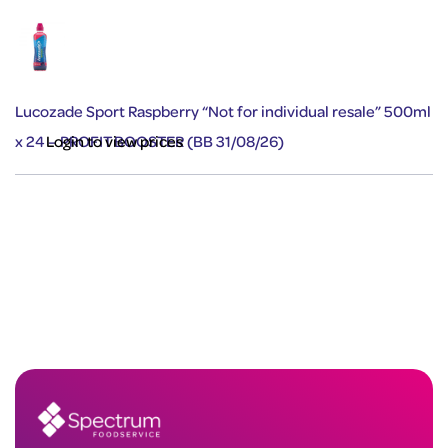
Lucozade Sport Raspberry “Not for individual resale” 500ml
x 24 – PROFIT BOOSTER (BB 31/08/26)
Login to view prices