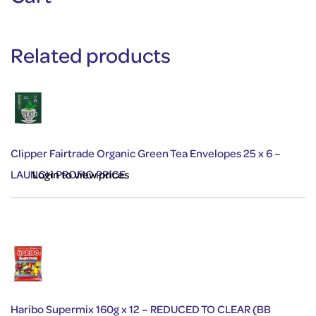
Related products
Clipper Fairtrade Organic Green Tea Envelopes 25 x 6 –
LAUNCH PROMO PRICE
Login to view prices
Haribo Supermix 160g x 12 – REDUCED TO CLEAR (BB