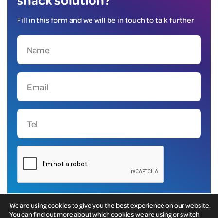
Fill in this form and we will be in touch to talk further
We are using cookies to give you the best experience on our website.
You can find out more about which cookies we are using or switch