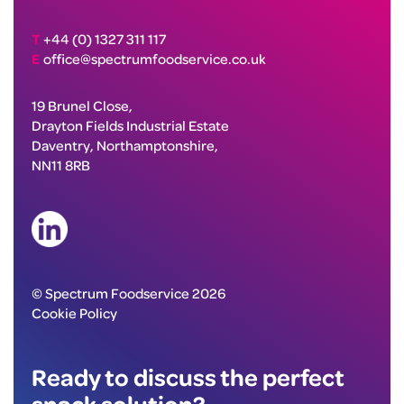
T
+44 (0) 1327 311 117
E
office@spectrumfoodservice.co.uk
19 Brunel Close,
Drayton Fields Industrial Estate
Daventry, Northamptonshire,
NN11 8RB
© Spectrum Foodservice 2026
Cookie Policy
Ready to discuss the perfect
snack solution?