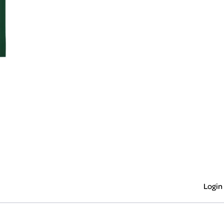
Login