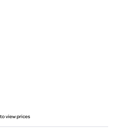
 to view prices