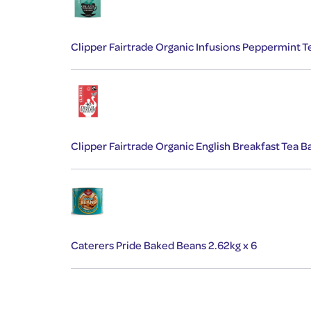
Clipper Fairtrade Organic Infusions Peppermint
Clipper Fairtrade Organic English Breakfast Tea
Caterers Pride Baked Beans 2.62kg x 6