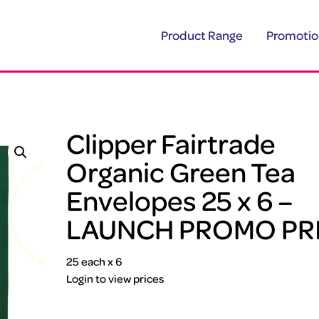
Product Range
Promotio
Clipper Fairtrade
Organic Green Tea
Envelopes 25 x 6 –
LAUNCH PROMO PR
25 each x 6
Login to view prices