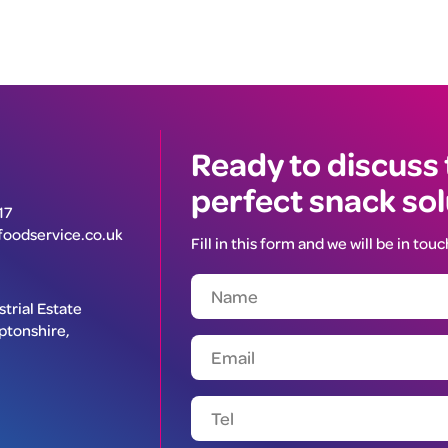
Ready to discuss
perfect snack so
17
oodservice.co.uk
Fill in this form and we will be in touc
trial Estate
ptonshire,