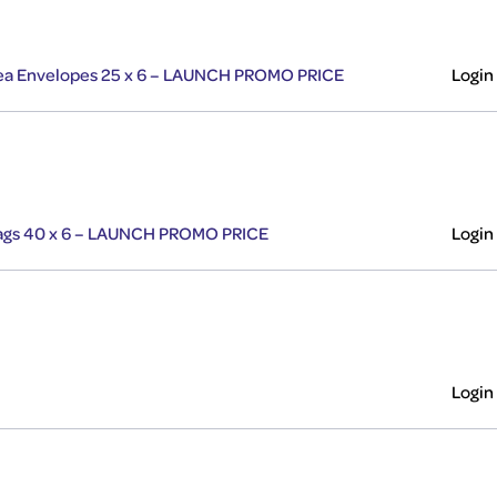
 Tea Envelopes 25 x 6 – LAUNCH PROMO PRICE
Login
 Bags 40 x 6 – LAUNCH PROMO PRICE
Login
Login