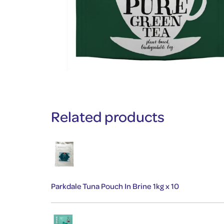
Related products
Parkdale Tuna Pouch In Brine 1kg x 10