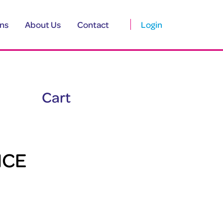
ns
About Us
Contact
Login
Cart
ICE