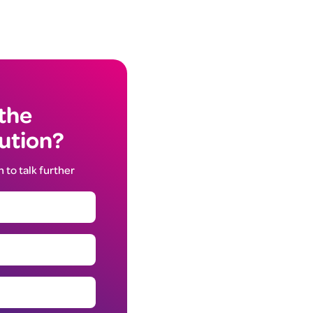
 the
lution?
h to talk further