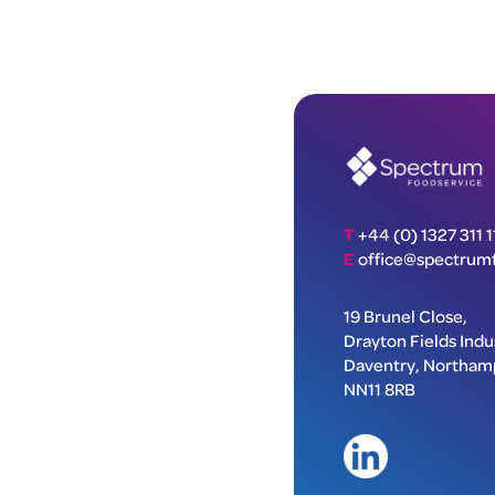
T
+44 (0) 1327 311 1
E
office@spectrumf
19 Brunel Close,
Drayton Fields Indus
Daventry, Northam
NN11 8RB