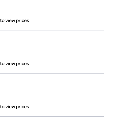
 to view prices
 to view prices
 to view prices