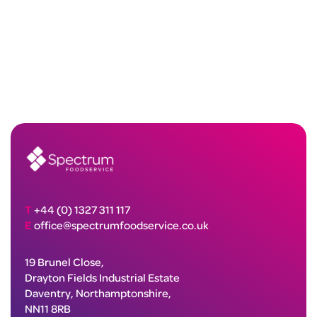
T
+44 (0) 1327 311 117
E
office@spectrumfoodservice.co.uk
19 Brunel Close,
Drayton Fields Industrial Estate
Daventry, Northamptonshire,
NN11 8RB