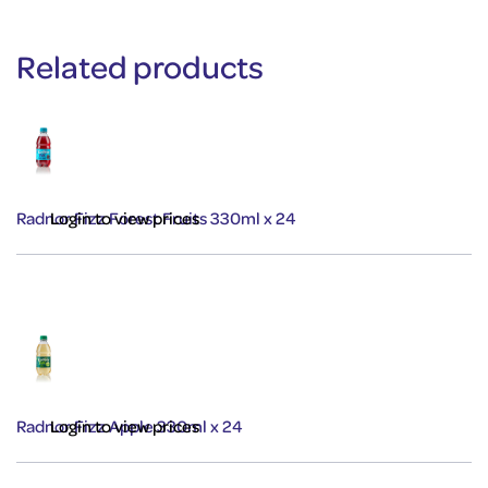
Related products
Radnor Fizz Forest Fruits 330ml x 24
Login to view prices
Radnor Fizz Apple 330ml x 24
Login to view prices