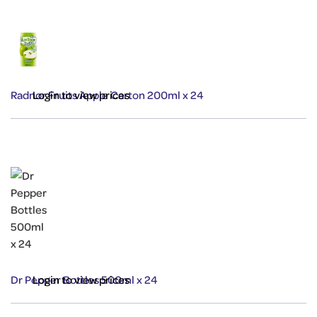
Radnor Fruits Apple Carton 200ml x 24
Login to view prices
Dr Pepper Bottles 500ml x 24
Login to view prices