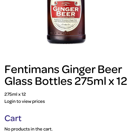
Fentimans Ginger Beer
Glass Bottles 275ml x 12
275ml x 12
Login to view prices
Cart
No products in the cart.