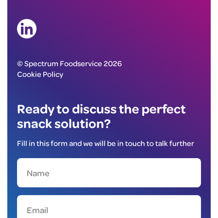
© Spectrum Foodservice 2026
Cookie Policy
Ready to discuss the perfect
snack solution?
Fill in this form and we will be in touch to talk further