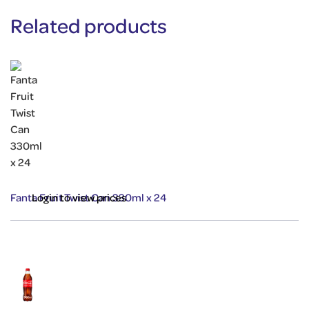
Related products
Fanta Fruit Twist Can 330ml x 24
Login to view prices