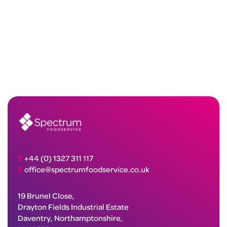
T
+44 (0) 1327 311 117
E
office@spectrumfoodservice.co.uk
19 Brunel Close,
Drayton Fields Industrial Estate
Daventry, Northamptonshire,