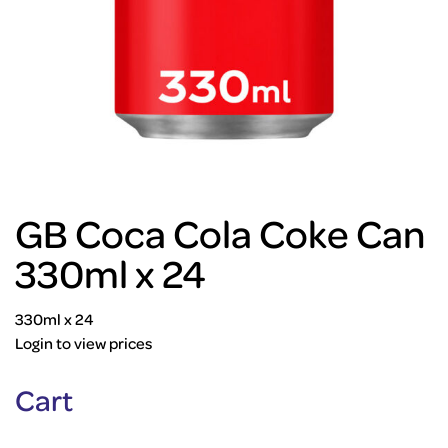
GB Coca Cola Coke Can
330ml x 24
330ml x 24
Login to view prices
Cart