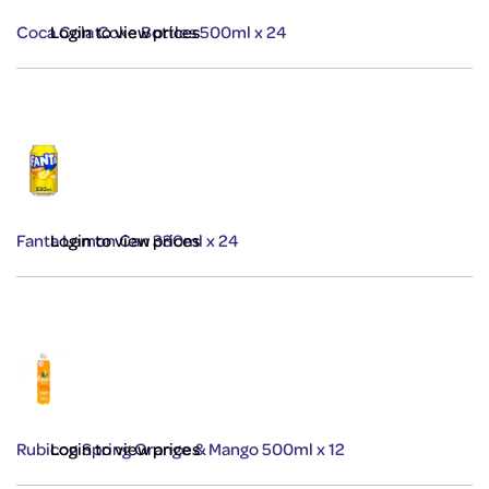
Coca Cola Coke Bottles 500ml x 24
Login to view prices
Fanta Lemon Can 330ml x 24
Login to view prices
Rubicon Spring Orange & Mango 500ml x 12
Login to view prices