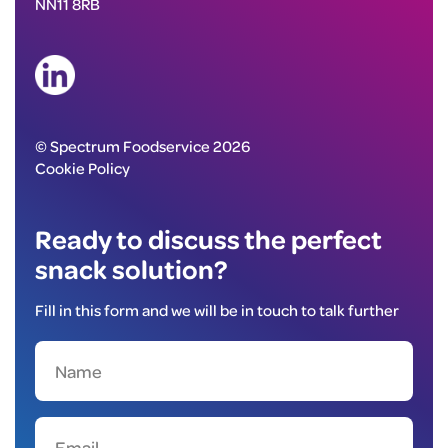
NN11 8RB
© Spectrum Foodservice 2026
Cookie Policy
Ready to discuss the perfect
snack solution?
Fill in this form and we will be in touch to talk further