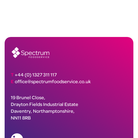
T
+44 (0) 1327 311 117
E
office@spectrumfoodservice.co.uk
19 Brunel Close,
Drayton Fields Industrial Estate
Daventry, Northamptonshire,
NN11 8RB