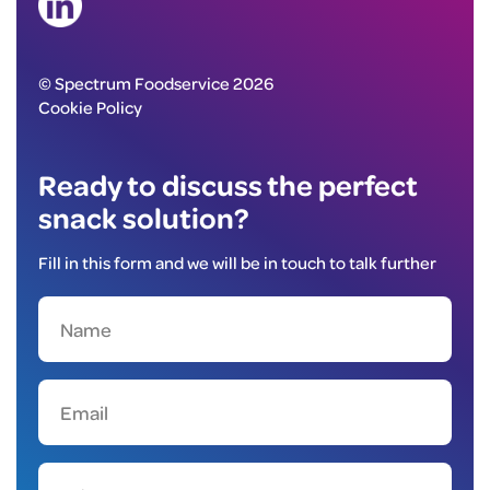
© Spectrum Foodservice 2026
Cookie Policy
Ready to discuss the perfect
snack solution?
Fill in this form and we will be in touch to talk further