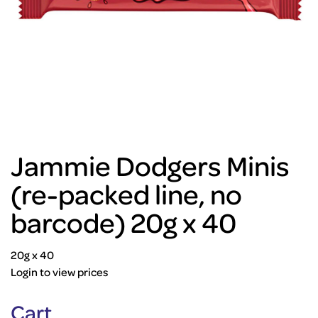
Jammie Dodgers Minis
(re-packed line, no
barcode) 20g x 40
20g x 40
Login to view prices
Cart