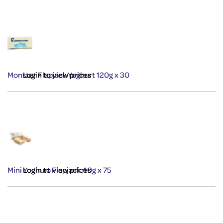
Monster Flapjack Yoghurt 120g x 30
Login to view prices
Mini Yoghurt Flapjack 40g x 75
Login to view prices