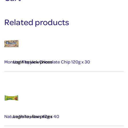
Related products
Monster Flapjack Chocolate Chip 120g x 30
Login to view prices
Nature Valley Bars 42g x 40
Login to view prices