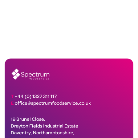
T
+44 (0) 1327 311 117
E
office@spectrumfoodservice.co.uk
19 Brunel Close,
Drayton Fields Industrial Estate
Daventry, Northamptonshire,