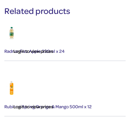
Related products
Radnor Fizz Apple 330ml x 24
Login to view prices
Rubicon Spring Orange & Mango 500ml x 12
Login to view prices