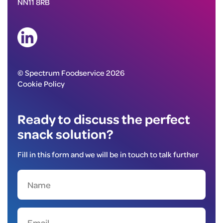
NN11 8RB
© Spectrum Foodservice 2026
Cookie Policy
Ready to discuss the perfect
snack solution?
Fill in this form and we will be in touch to talk further