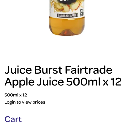
Juice Burst Fairtrade
Apple Juice 500ml x 12
500ml x 12
Login to view prices
Cart