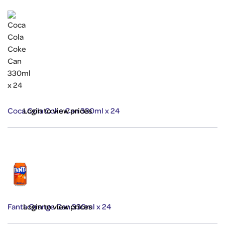
Coca Cola Coke Can 330ml x 24
Login to view prices
Fanta Orange Can 330ml x 24
Login to view prices