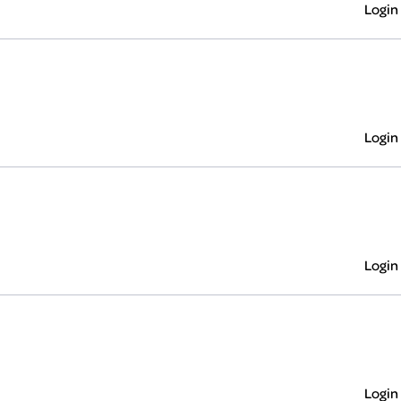
Login
Login
Login
Login