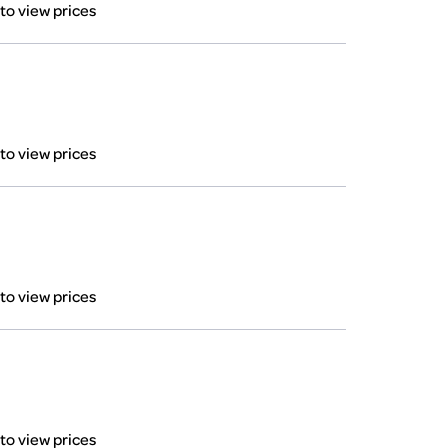
 to view prices
 to view prices
 to view prices
 to view prices