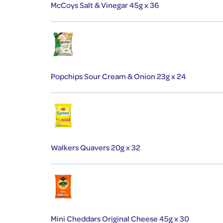
McCoys Salt & Vinegar 45g x 36
Popchips Sour Cream & Onion 23g x 24
Walkers Quavers 20g x 32
Mini Cheddars Original Cheese 45g x 30