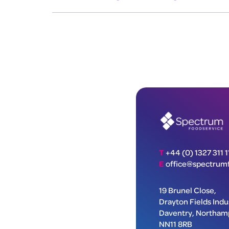
T
+44 (0) 1327 311 1
E
office@spectrumf
19 Brunel Close,
Drayton Fields Indus
Daventry, Northam
NN11 8RB