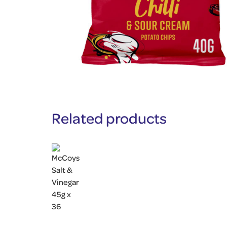
Related products