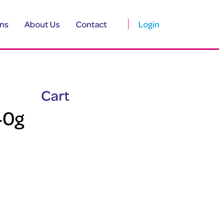
ns
About Us
Contact
Login
Cart
40g