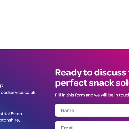
Ready to discuss
perfect snack so
17
oodservice.co.uk
Fill in this form and we will be in touc
trial Estate
ptonshire,