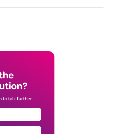
 the
lution?
h to talk further