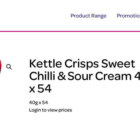
Product Range
Promotio
Kettle Crisps Sweet
Chilli & Sour Cream 
x 54
40g x 54
Login to view prices