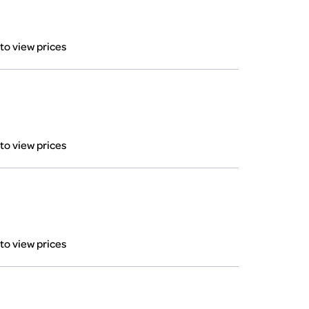
 to view prices
 to view prices
 to view prices