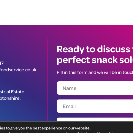
Ready to discuss
perfect snack so
17
oodservice.co.uk
Fill in this form and we will be in touc
trial Estate
ptonshire,
ies to give you the best experience on our website.