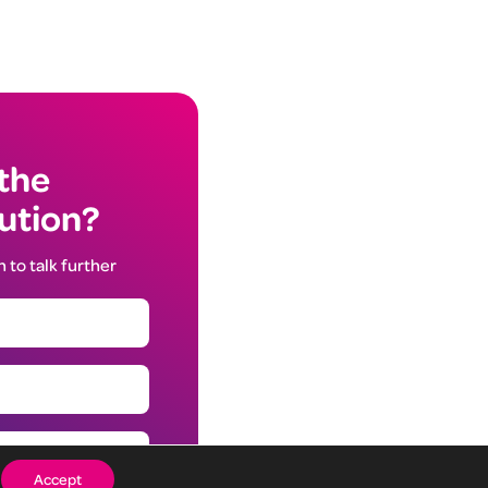
 the
lution?
h to talk further
Accept