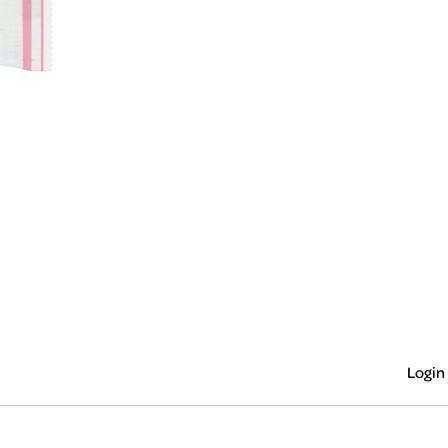
Login