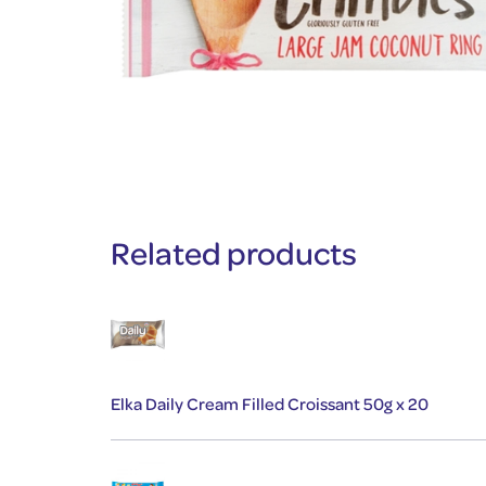
Related products
Elka Daily Cream Filled Croissant 50g x 20