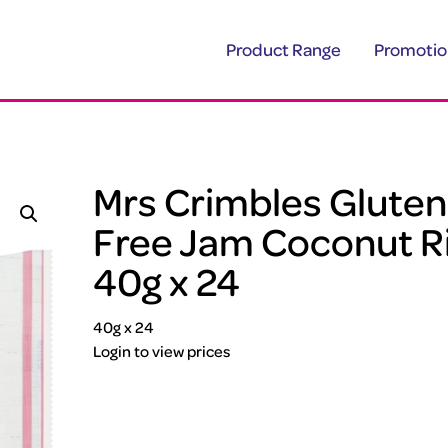
Product Range
Promotio
Mrs Crimbles Gluten
Free Jam Coconut R
40g x 24
40g x 24
Login to view prices