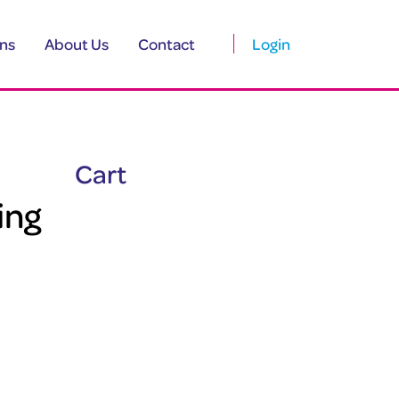
ns
About Us
Contact
Login
Cart
ing