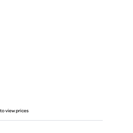
 to view prices