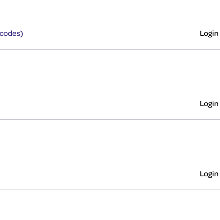
rcodes)
Login
Login
Login