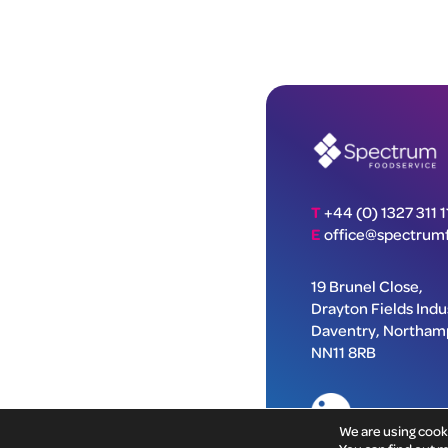
T
+44 (0) 1327 311 1
E
office@spectrumf
19 Brunel Close,
Drayton Fields Indus
Daventry, Northam
NN11 8RB
We are using cook