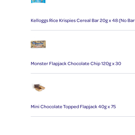
Kelloggs Rice Krispies Cereal Bar 20g x 48 (No Ba
Monster Flapjack Chocolate Chip 120g x 30
Mini Chocolate Topped Flapjack 40g x 75