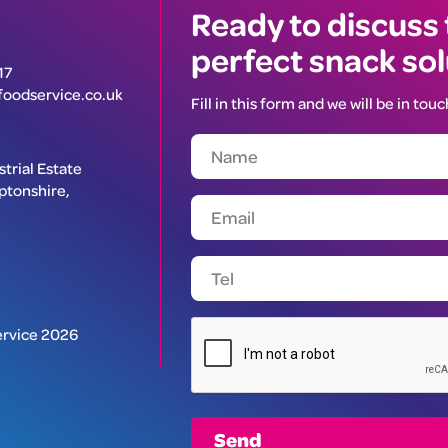
Ready to discuss
perfect snack so
17
oodservice.co.uk
Fill in this form and we will be in touc
trial Estate
ptonshire,
rvice 2026