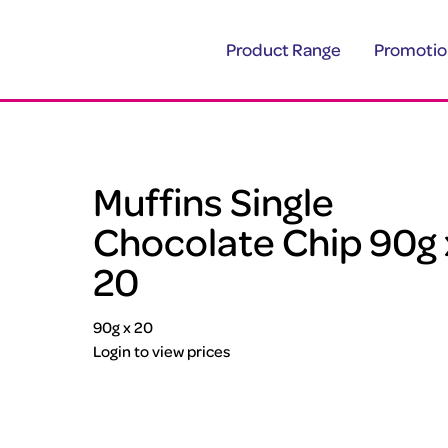
Product Range
Promotio
Muffins Single
Chocolate Chip 90g 
20
90g x 20
Login to view prices