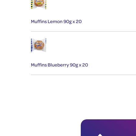
Muffins Lemon 90g x 20
Muffins Blueberry 90g x 20