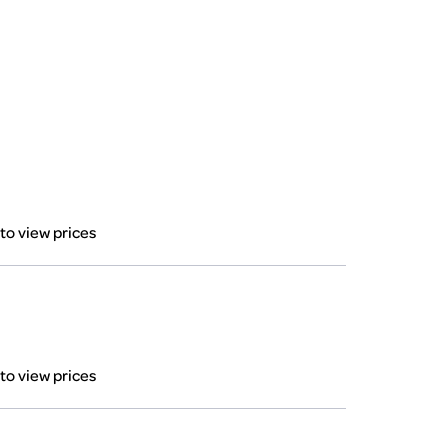
 to view prices
 to view prices