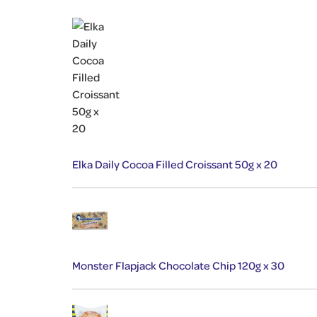
Elka Daily Cocoa Filled Croissant 50g x 20
Monster Flapjack Chocolate Chip 120g x 30