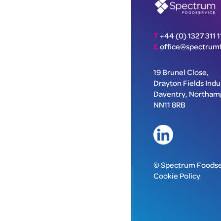
T
+44 (0) 1327 311 1
E
office@spectrumf
19 Brunel Close,
Drayton Fields Indus
Daventry, Northam
NN11 8RB
© Spectrum Foodse
Cookie Policy