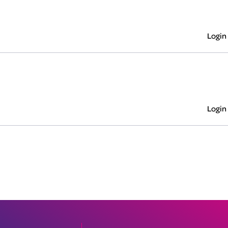
Login
Login