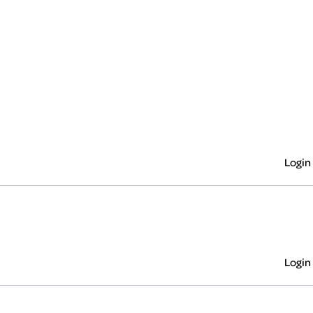
Login
Login