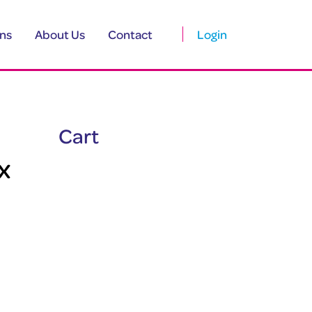
ns
About Us
Contact
Login
Cart
x