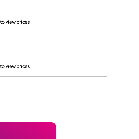
 to view prices
 to view prices