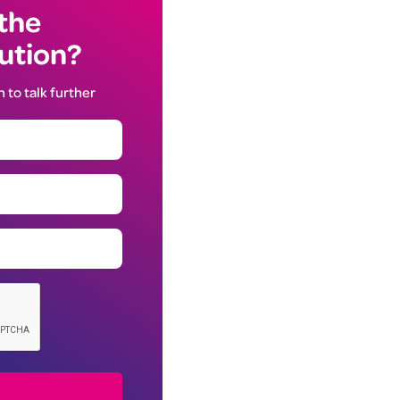
 the
lution?
h to talk further