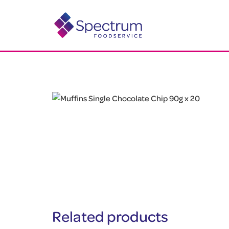
Related products