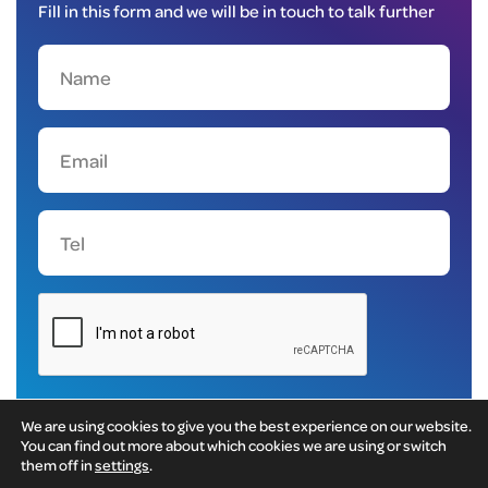
Fill in this form and we will be in touch to talk further
We are using cookies to give you the best experience on our website.
You can find out more about which cookies we are using or switch
them off in
settings
.