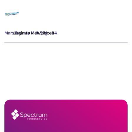
Mars Bounty Milk 57g x 24
Login to view prices