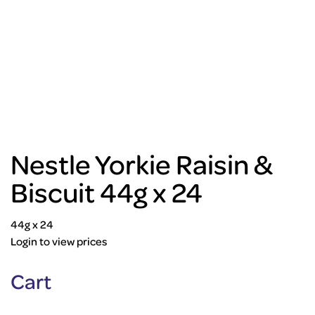
Nestle Yorkie Raisin &
Biscuit 44g x 24
44g x 24
Login to view prices
Cart