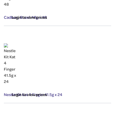
Cadbury Boost 48g x 48
Login to view prices
Nestle Kit Kat 4 Finger 41.5g x 24
Login to view prices