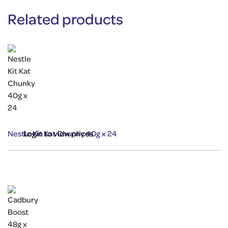
Related products
Nestle Kit Kat Chunky 40g x 24
Login to view prices