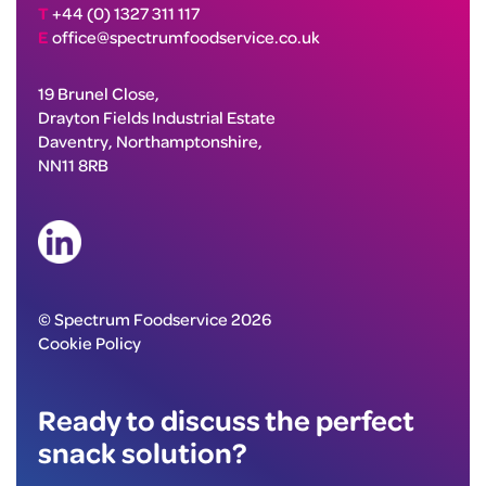
T
+44 (0) 1327 311 117
E
office@spectrumfoodservice.co.uk
19 Brunel Close,
Drayton Fields Industrial Estate
Daventry, Northamptonshire,
NN11 8RB
© Spectrum Foodservice 2026
Cookie Policy
Ready to discuss the perfect
snack solution?