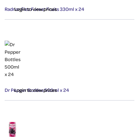
Radnor Fizz Forest Fruits 330ml x 24
Login to view prices
Dr Pepper Bottles 500ml x 24
Login to view prices