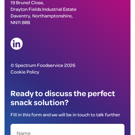
19 Brunel Close,
Drayton Fields Industrial Estate
Daventry, Northamptonshire,
NN11 8RB
© Spectrum Foodservice 2026
Cookie Policy
Ready to discuss the perfect
snack solution?
Fill in this form and we will be in touch to talk further