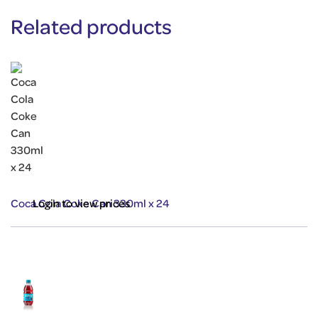
Related products
Coca Cola Coke Can 330ml x 24
Login to view prices