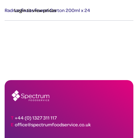
Radnor Fruits Forest Carton 200ml x 24
Login to view prices
T
+44 (0) 1327 311 117
E
office@spectrumfoodservice.co.uk