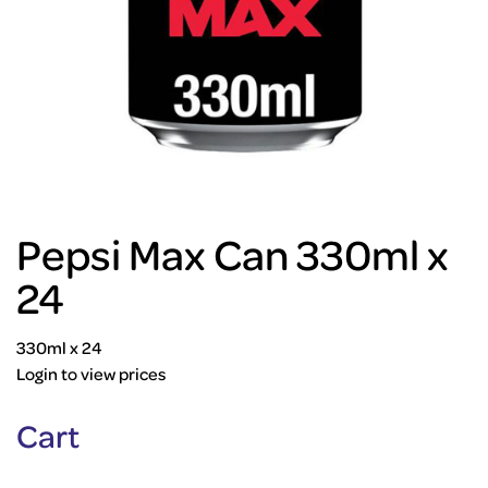
Pepsi Max Can 330ml x
24
330ml x 24
Login to view prices
Cart