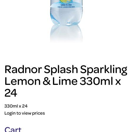
Radnor Splash Sparkling
Lemon & Lime 330ml x
24
330ml x 24
Login to view prices
Cart