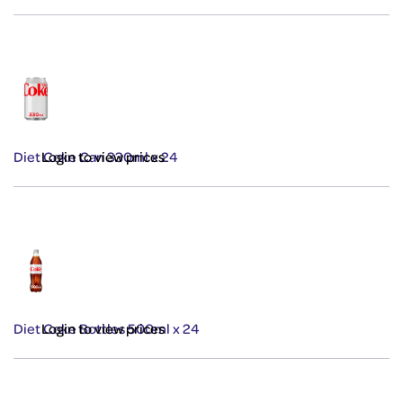
Diet Coke Can 330ml x 24
Login to view prices
Diet Coke Bottles 500ml x 24
Login to view prices