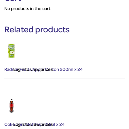
No products in the cart.
Related products
Radnor Fruits Apple Carton 200ml x 24
Login to view prices
Coke Zero Bottles 500ml x 24
Login to view prices