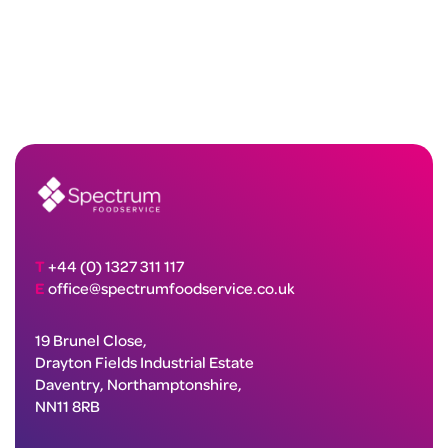
T
+44 (0) 1327 311 117
E
office@spectrumfoodservice.co.uk
19 Brunel Close,
Drayton Fields Industrial Estate
Daventry, Northamptonshire,
NN11 8RB