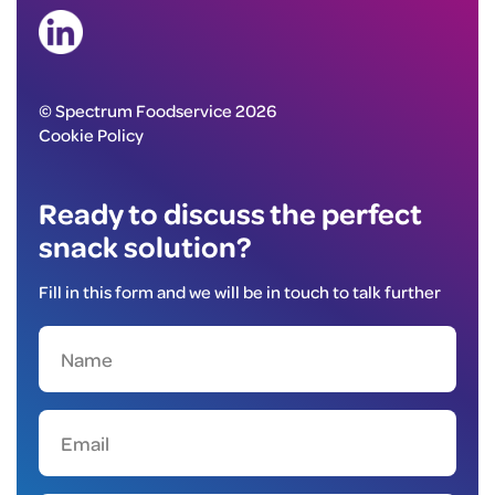
© Spectrum Foodservice 2026
Cookie Policy
Ready to discuss the perfect
snack solution?
Fill in this form and we will be in touch to talk further