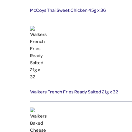
McCoys Thai Sweet Chicken 45g x 36
Walkers French Fries Ready Salted 21g x 32