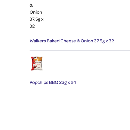
Walkers Baked Cheese & Onion 37.5g x 32
Popchips BBQ 23g x 24