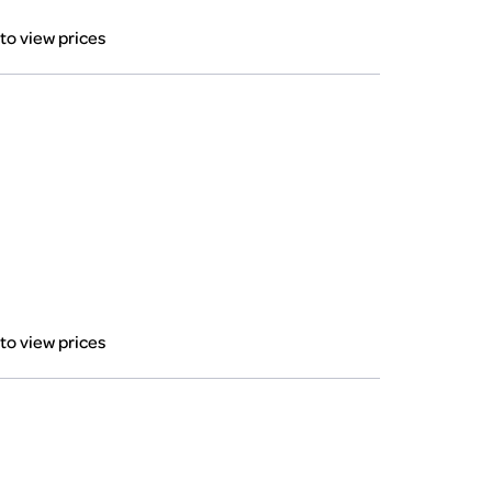
 to view prices
 to view prices