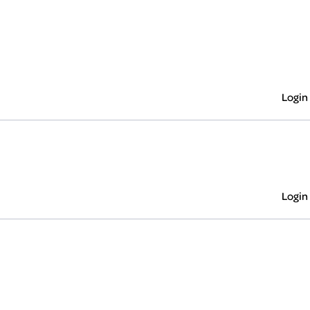
Login
Login