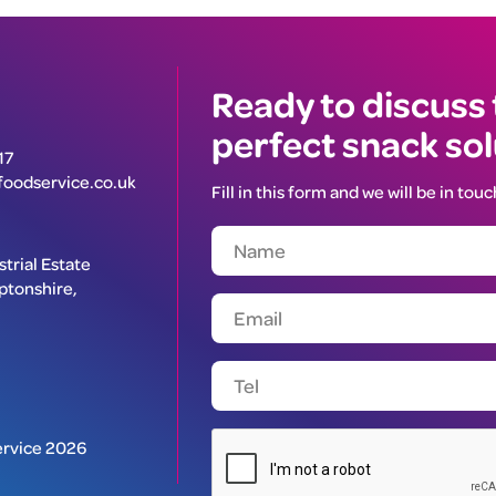
Ready to discuss
perfect snack so
17
oodservice.co.uk
Fill in this form and we will be in touc
trial Estate
ptonshire,
rvice 2026