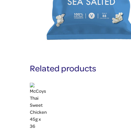
Related products