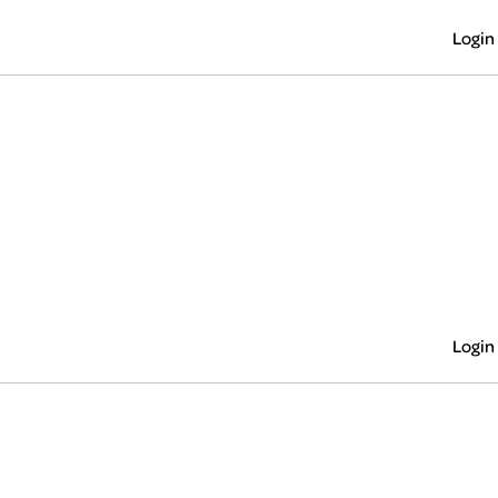
Login
Login