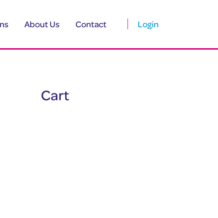
ns
About Us
Contact
Login
Cart