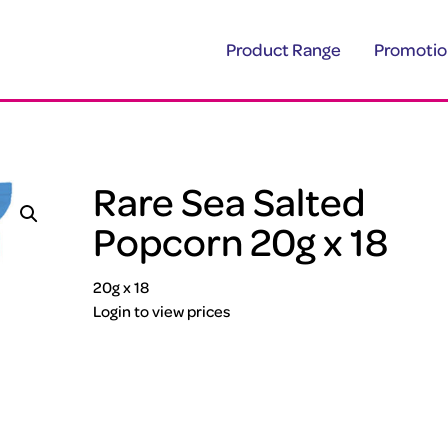
Product Range
Promotio
Rare Sea Salted
Popcorn 20g x 18
20g x 18
Login to view prices