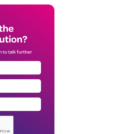
 the
lution?
h to talk further