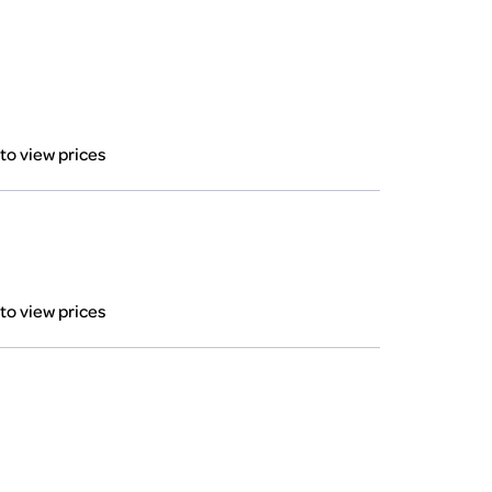
 to view prices
 to view prices