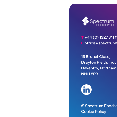
T
+44 (0) 1327 311 1
E
office@spectrumf
19 Brunel Close,
Drayton Fields Indus
Daventry, Northam
NN11 8RB
© Spectrum Foodse
Cookie Policy