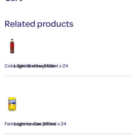
Related products
Coke Zero Bottles 500ml x 24
Login to view prices
Fanta Lemon Can 330ml x 24
Login to view prices