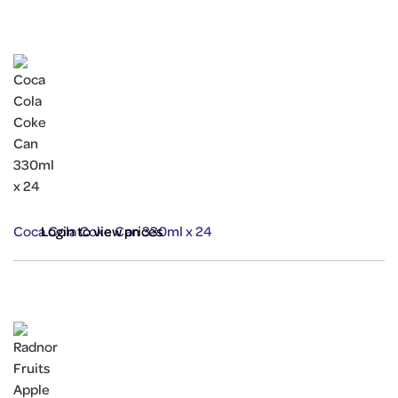
Coca Cola Coke Can 330ml x 24
Login to view prices