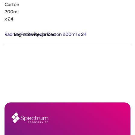
Radnor Fruits Apple Carton 200ml x 24
Login to view prices