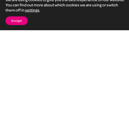
Fill in this form and we will be in touch to talk further
You can find out more about which cookies we are using or switch
them off in
settings
.
Accept