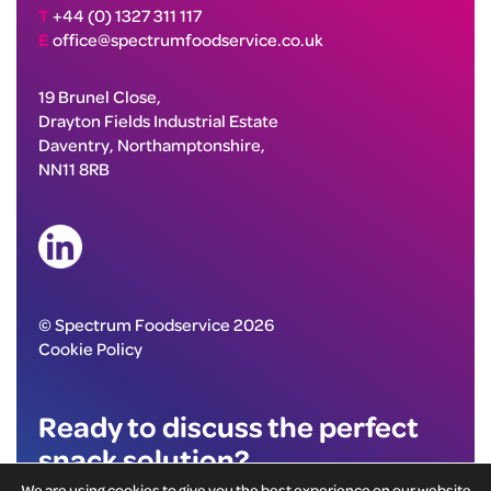
T
+44 (0) 1327 311 117
E
office@spectrumfoodservice.co.uk
19 Brunel Close,
Drayton Fields Industrial Estate
Daventry, Northamptonshire,
NN11 8RB
© Spectrum Foodservice 2026
Cookie Policy
Ready to discuss the perfect
snack solution?
We are using cookies to give you the best experience on our website.