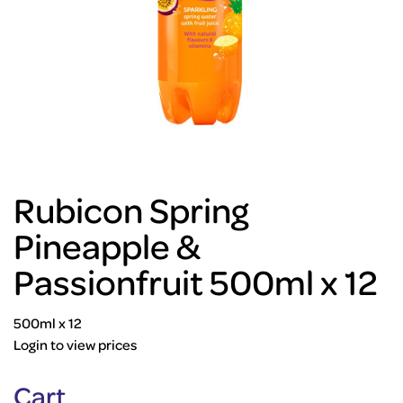
Rubicon Spring
Pineapple &
Passionfruit 500ml x 12
500ml x 12
Login to view prices
Cart