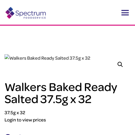
Walkers Baked Ready
Salted 37.5g x 32
37.5g x 32
Login to view prices