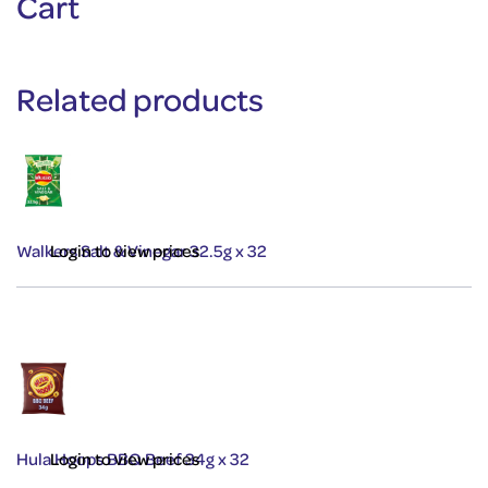
Cart
Related products
Walkers Salt & Vinegar 32.5g x 32
Login to view prices
Hula Hoops BBQ Beef 34g x 32
Login to view prices