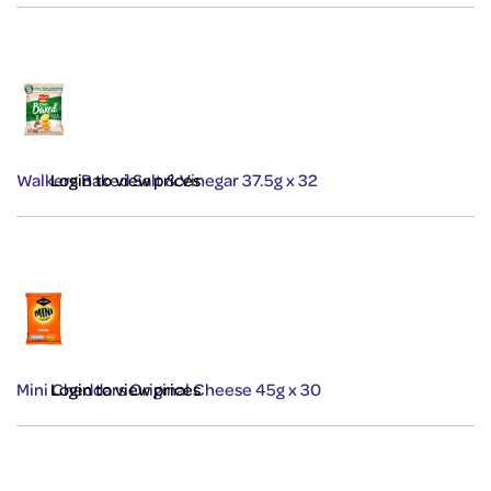
Walkers Baked Salt & Vinegar 37.5g x 32
Login to view prices
Mini Cheddars Original Cheese 45g x 30
Login to view prices