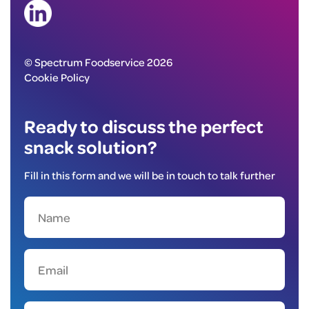
© Spectrum Foodservice 2026
Cookie Policy
Ready to discuss the perfect
snack solution?
Fill in this form and we will be in touch to talk further