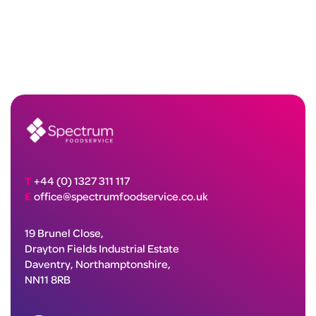
T
+44 (0) 1327 311 117
E
office@spectrumfoodservice.co.uk
19 Brunel Close,
Drayton Fields Industrial Estate
Daventry, Northamptonshire,
NN11 8RB